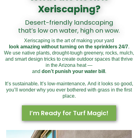
Xeriscaping?
Desert-friendly landscaping
that’s low on water, high on wow.
X
eriscaping is the art of making your yard
look amazing without turn
ing on the sprinklers 24/7
.
We use native plants, drought-tough greenery, rocks, mulch,
and smart design tricks to create outdoor spaces that thrive
in the Arizona heat —
and
don’t punish your water bill
.
It’s sustainable
.
It’s low-maintenance
.
And it looks so good,
you’ll wonder why you ever bothered with grass in the first
place.
I’m Ready for Turf Magic!