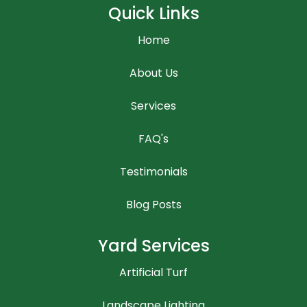
Quick Links
Home
About Us
Services
FAQ's
Testimonials
Blog Posts
Yard Services
Artificial Turf
Landscape Lighting