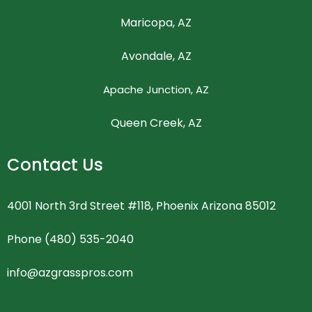
Maricopa, AZ
Avondale, AZ
Apache Junction, AZ
Queen Creek, AZ
Contact Us
4001 North 3rd Street #118, Phoenix Arizona 85012
Phone (480) 535-2040
info@azgrasspros.com