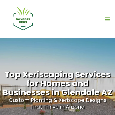
Top Xeriscaping Services
for Homes and
Businesses in Glendale AZ
Custom Planting & Xeriscape Designs
That Thrive in Arizona