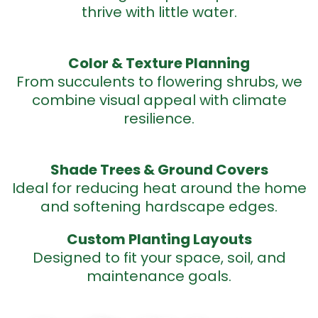
thrive with little water.
Color & Texture
Planning
From succulents to flowering shrubs, we
combine visual appeal with climate
resilience.
Shade Trees & Ground
Covers
Ideal for reducing heat around the home
and softening hardscape edges.
Custom Planting
Layouts
Designed to fit your space, soil, and
maintenance goals.