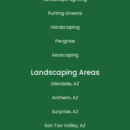
Putting Greens
Hardscaping
Pergolas
Xeriscaping
Landscaping Areas
Glendale, AZ
Anthem, AZ
Surprise, AZ
San Tan Valley, AZ