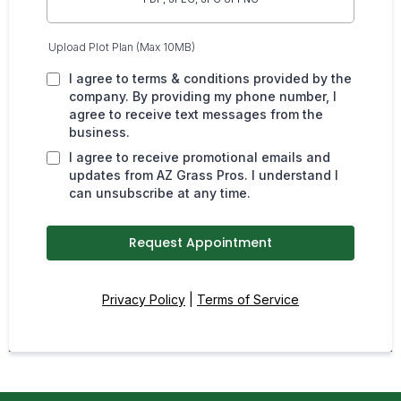
Upload Plot Plan (Max 10MB)
I agree to terms & conditions provided by the
company. By providing my phone number, I
agree to receive text messages from the
business.
I agree to receive promotional emails and
updates from AZ Grass Pros. I understand I
can unsubscribe at any time.
Request Appointment
Privacy Policy
|
Terms of Service