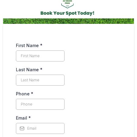
First Name
*
Last Name
*
Phone
*
Email
*