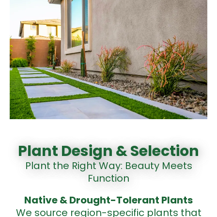
Plant Design & Selection
Plant the Right Way: Beauty Meets
Function
Native & Drought-Tolerant
Plants
We source region-specific plants that