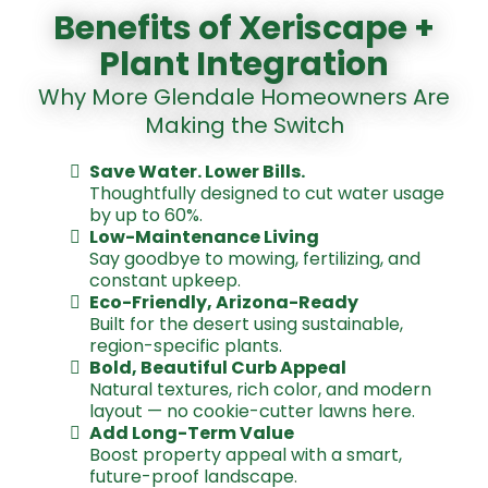
Benefits of Xeriscape +
Plant Integration
Why More Glendale Homeowners Are
Making the Switch
Save Water. Lower Bills.
Thoughtfully designed to cut water usage
by up to 60%.
Low-Maintenance Living
Say goodbye to mowing, fertilizing, and
constant upkeep.
Eco-Friendly, Arizona-Ready
Built for the desert using sustainable,
region-specific plants.
Bold, Beautiful Curb Appeal
Natural textures, rich color, and modern
layout — no cookie-cutter lawns here.
Add Long-Term Value
Boost property appeal with a smart,
future-proof landscape
.