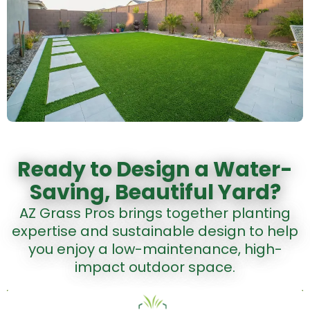
Ready to Design a Water-
Saving, Beautiful Yard?
AZ Grass Pros brings together planting
expertise and sustainable design to help
you enjoy a low-maintenance, high-
impact outdoor space.