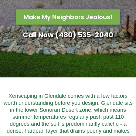
Make My Neighbors Jealous!
Call Now (480) 535-2040
Xeriscaping in Glendale comes with a few factors
worth understanding before you design. Glendale sits
in the lower Sonoran Desert zone, which means
summer temperatures regularly push past 110
degrees and the soil is predominantly caliche - a
dense, hardpan layer that drains poorly and makes