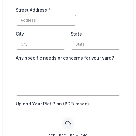
Street Address
*
City
State
Any specific needs or concerns for your yard?
Upload Your Plot Plan (PDF/Image)
PDF, JPEG, JPG or PNG