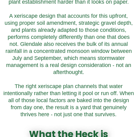
plant establishment harder than it looks on paper.
A xeriscape design that accounts for this upfront,
using proper soil amendment, strategic gravel depth,
and plants already adapted to those conditions,
performs completely differently than one that does
not. Glendale also receives the bulk of its annual
rainfall in a concentrated monsoon window between
July and September, which means stormwater
management is a real design consideration - not an
afterthought.
The right xeriscape plan channels that water
intentionally rather than letting it pool or run off. When
all of those local factors are baked into the design
from day one, the result is a yard that genuinely
thrives here - not just one that survives.
What the Heck is