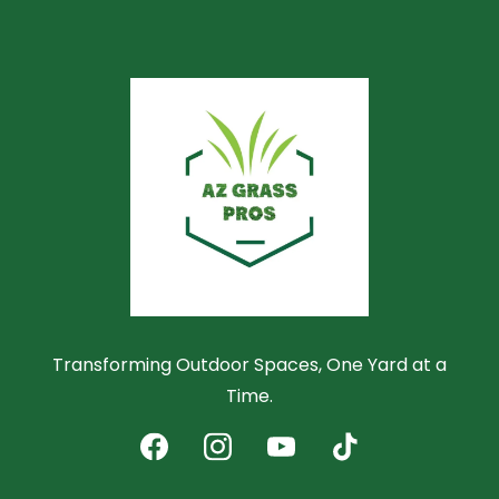
Transforming Outdoor Spaces, One Yard at a
Time.