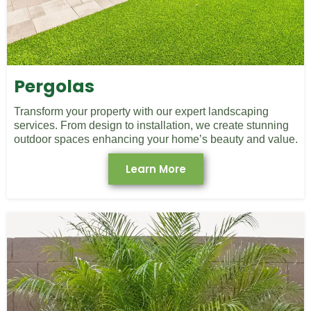
Pergolas
Transform your property with our expert landscaping
services. From design to installation, we create stunning
outdoor spaces enhancing your home’s beauty and value.
Learn More