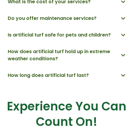
What is the cost of your services
?
Do you offer maintenance services?
Is artificial turf safe for pets and children?
Yes, artificial turf is safe for pets and children. Many artificial turf
How does artificial turf hold up in extreme
products are designed with pet and child safety in mind and are
weather conditions?
free from harmful chemicals.
.
Artificial turf is designed to withstand extreme weather conditions
How long does artificial turf last?
such as heavy rain, snow, and high temperatures. It is typically
designed to drain water quickly and resist fading from sunlight
Artificial turf can last up to 15-20 years with proper installation and
exposure.
maintenance.
Experience You Can
Count On!