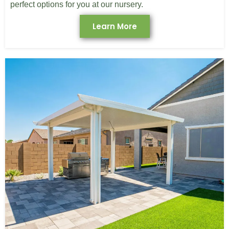
perfect options for you at our nursery.
Learn More