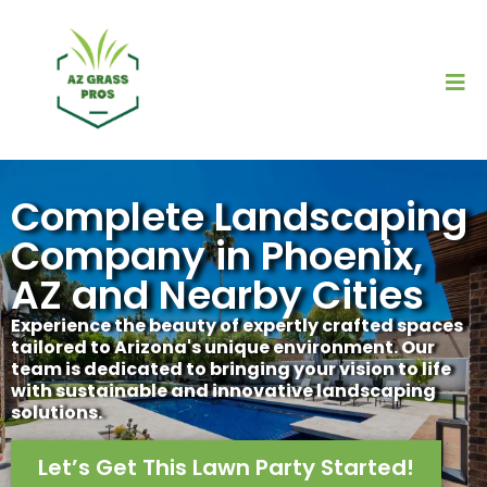
Complete Landscaping
Company in Phoenix,
AZ and Nearby Cities
Experience the beauty of expertly crafted spaces
tailored to Arizona's unique environment. Our
team is dedicated to bringing your vision to life
with sustainable and innovative landscaping
solutions.
Let’s Get This Lawn Party Started!