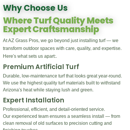
Why Choose Us
Where Turf Quality Meets
Expert Craftsmanship
At AZ Grass Pros, we go beyond just installing turf — we
transform outdoor spaces with care, quality, and expertise.
Here's what sets us apart:.
Premium Artificial Turf
Durable, low-maintenance turf that looks great year-round.
We use the highest quality turf materials built to withstand
Arizona's heat while staying lush and green.
Expert Installation
Professional, efficient, and detail-oriented service.
Our experienced team ensures a seamless install — from
clean removal of old surfaces to precision cutting and