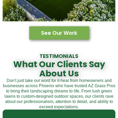
See Our Work
TESTIMONIALS
What Our Clients Say
About Us
Don't just take our word for it-hear from homeowners and
businesses across Phoenix who have trusted AZ Grass Pros
to bring their landscaping dreams to life. From lush green
lawns to custom-designed outdoor spaces, our clients rave
about our professionalism, attention to detail, and ability to
exceed expectations.