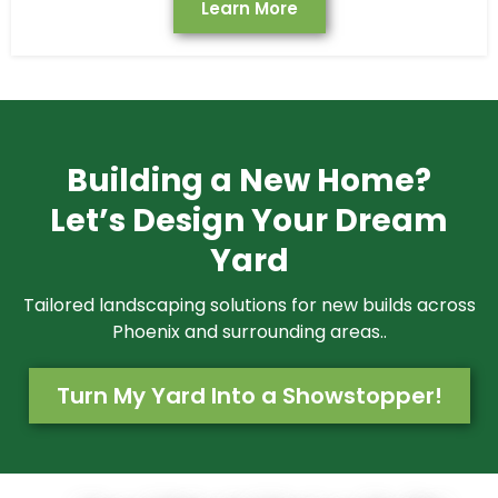
Learn More
Building a New Home?
Let’s Design Your Dream
Yard
Tailored landscaping solutions for new builds across
Phoenix and surrounding areas..
Turn My Yard Into a Showstopper!