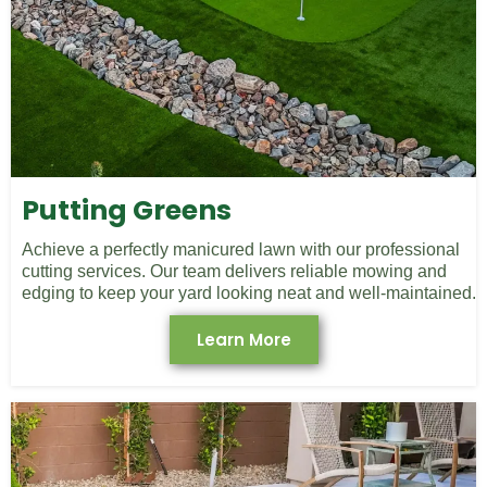
Putting Greens
Achieve a perfectly manicured lawn with our professional
cutting services. Our team delivers reliable mowing and
edging to keep your yard looking neat and well-maintained.
Learn More