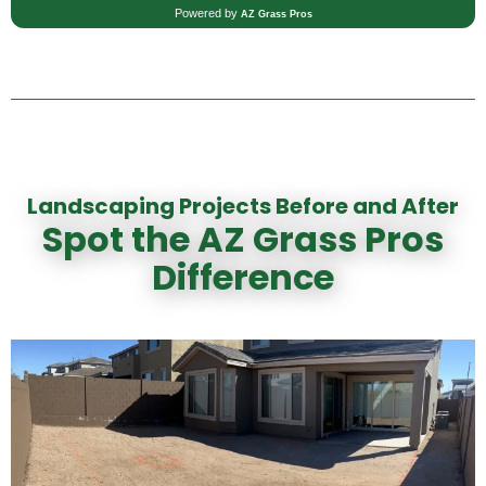
Landscaping Projects Before and After
Spot the AZ Grass Pros
Difference