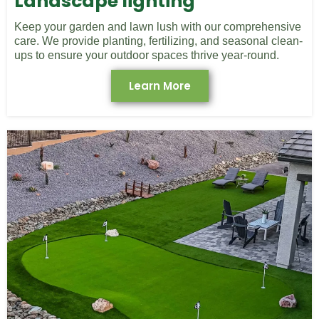
Landscape lighting
Keep your garden and lawn lush with our comprehensive
care. We provide planting, fertilizing, and seasonal clean-
ups to ensure your outdoor spaces thrive year-round.
Learn More