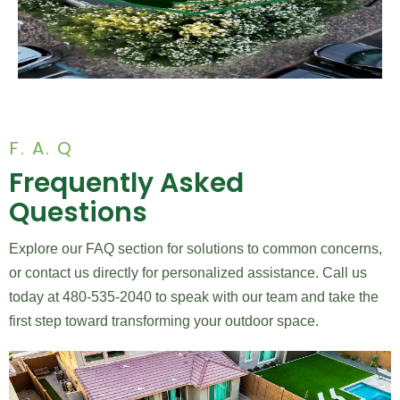
F. A. Q
Frequently Asked
Questions
Explore our FAQ section for solutions to common concerns,
or contact us directly for personalized assistance. Call us
today at 480-535-2040 to speak with our team and take the
first step toward transforming your outdoor space.