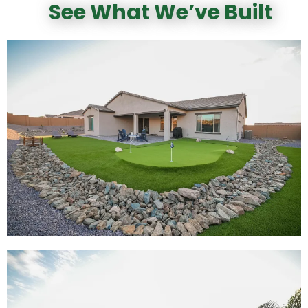
See What We’ve Built