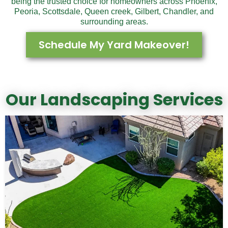
being the trusted choice for homeowners across Phoenix,
Peoria, Scottsdale, Queen creek, Gilbert, Chandler, and
surrounding areas.
Schedule My Yard Makeover!
Our Landscaping Services