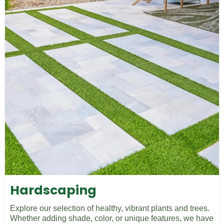
Hardscaping
Explore our selection of healthy, vibrant plants and trees.
Whether adding shade, color, or unique features, we have