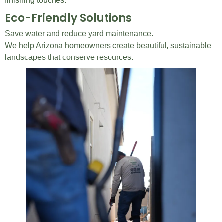
finishing touches.
Eco-Friendly Solutions
Save water and reduce yard maintenance.
We help Arizona homeowners create beautiful, sustainable
landscapes that conserve resources.