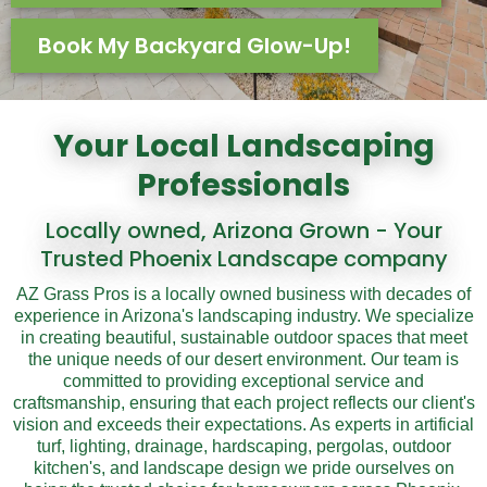
Book My Backyard Glow-Up!
Your Local Landscaping
Professionals
Locally owned, Arizona Grown - Your
Trusted Phoenix Landscape company
AZ Grass Pros is a locally owned business with decades of
experience in Arizona's landscaping industry. We specialize
in creating beautiful, sustainable outdoor spaces that meet
the unique needs of our desert environment. Our team is
committed to providing exceptional service and
craftsmanship, ensuring that each project reflects our client's
vision and exceeds their expectations. As experts in artificial
turf, lighting, drainage, hardscaping, pergolas, outdoor
kitchen's, and landscape design we pride ourselves on