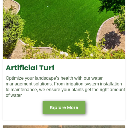
Artificial Turf
Optimize your landscape’s health with our water
management solutions. From irrigation system installation
to maintenance, we ensure your plants get the right amount
of water.
Explore More