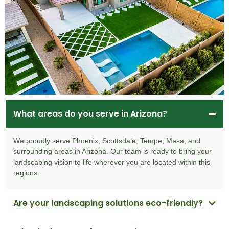
What areas do you serve in Arizona?
We proudly serve Phoenix, Scottsdale, Tempe, Mesa, and
surrounding areas in Arizona. Our team is ready to bring your
landscaping vision to life wherever you are located within this
regions.
Are your landscaping solutions eco-friendly?