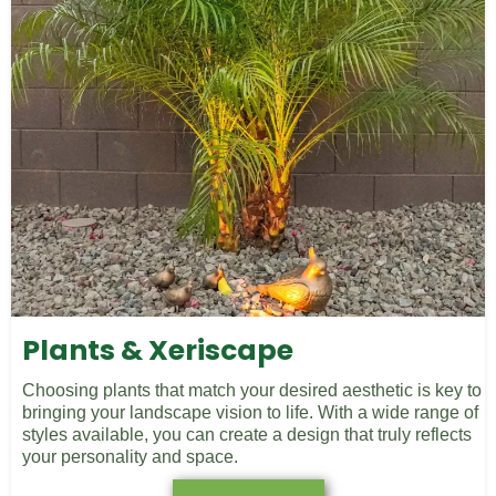
Plants & Xeriscape
Choosing plants that match your desired aesthetic is key to
bringing your landscape vision to life. With a wide range of
styles available, you can create a design that truly reflects
your personality and space.