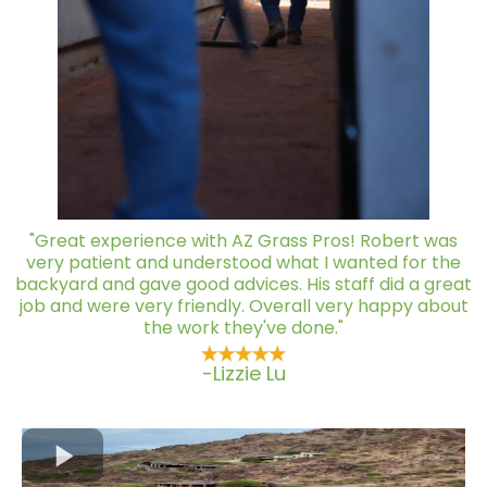
"Great experience with AZ Grass Pros! Robert was
very patient and understood what I wanted for the
backyard and gave good advices. His staff did a great
job and were very friendly. Overall very happy about
the work they've done."
-Lizzie Lu