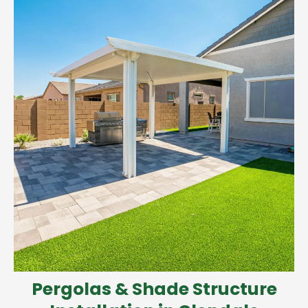
Pergolas & Shade Structure