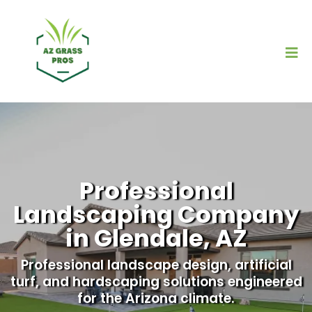
Professional
Landscaping Company
in Glendale, AZ
Professional landscape design, artificial
turf, and hardscaping solutions engineered
for the Arizona climate.