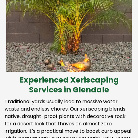
Experienced Xeriscaping
Services in Glendale
Traditional yards usually lead to massive water
waste and endless chores. Our xeriscaping blends
native, drought-proof plants with decorative rock
for a desert look that thrives on almost zero
irrigation. It’s a practical move to boost curb appeal