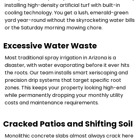
installing high-density artificial turf with built-in
cooling technology. You get a lush, emerald-green
yard year-round without the skyrocketing water bills
or the Saturday morning mowing chore.
Excessive Water Waste
Most traditional spray irrigation in Arizona is a
disaster, with water evaporating before it ever hits
the roots. Our team installs smart xeriscaping and
precision drip systems that target specific root
zones. This keeps your property looking high-end
while permanently dropping your monthly utility
costs and maintenance requirements.
Cracked Patios and Shifting Soil
Monolithic concrete slabs almost always crack here