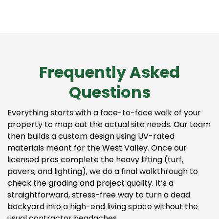
Frequently Asked
Questions
Everything starts with a face-to-face walk of your
property to map out the actual site needs. Our team
then builds a custom design using UV-rated
materials meant for the West Valley. Once our
licensed pros complete the heavy lifting (turf,
pavers, and lighting), we do a final walkthrough to
check the grading and project quality. It’s a
straightforward, stress-free way to turn a dead
backyard into a high-end living space without the
usual contractor headaches.