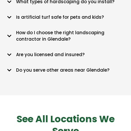
What types of hardscaping do you install?
size.
We do everything from travertine pavers and fire pits to tiered retaining
Is artificial turf safe for pets and kids?
walls and stone paths.
It’s lead-free and antimicrobial, so it’s actually cleaner for the kids
How do I choose the right landscaping
and dogs than dusty Arizona dirt.
contractor in Glendale?
Check their ROC license and make sure they know how to handle our
Are you licensed and insured?
local caliche soil.
Yes, we stay fully bonded and insured, so you aren't liable for anything
Do you serve other areas near Glendale?
happening on-site.
Our crew covers Peoria, Sun City, Surprise, and much of the West
Valley.
See All Locations We
Serve