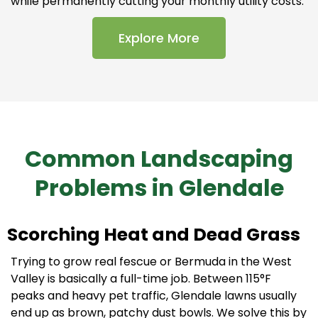
while permanently cutting your monthly utility costs.
Explore More
Common Landscaping
Problems in Glendale
Scorching Heat and Dead Grass
Trying to grow real fescue or Bermuda in the West
Valley is basically a full-time job. Between 115°F
peaks and heavy pet traffic, Glendale lawns usually
end up as brown, patchy dust bowls. We solve this by