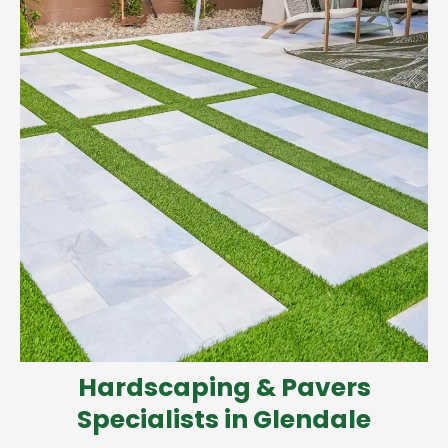
Hardscaping & Pavers
Specialists in Glendale