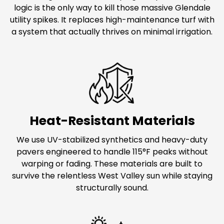
logic is the only way to kill those massive Glendale
utility spikes. It replaces high-maintenance turf with
a system that actually thrives on minimal irrigation.
Heat-Resistant Materials
We use UV-stabilized synthetics and heavy-duty
pavers engineered to handle 115°F peaks without
warping or fading. These materials are built to
survive the relentless West Valley sun while staying
structurally sound.