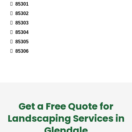
85301
85302
85303
85304
85305
85306
Get a Free Quote for
Landscaping Services in
Glendale