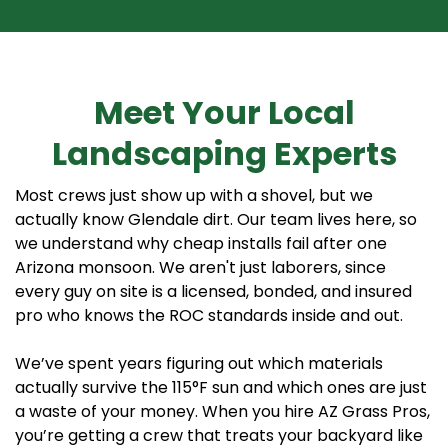
Meet Your Local
Landscaping Experts
Most crews just show up with a shovel, but we
actually know Glendale dirt. Our team lives here, so
we understand why cheap installs fail after one
Arizona monsoon. We aren't just laborers, since
every guy on site is a licensed, bonded, and insured
pro who knows the ROC standards inside and out.
We’ve spent years figuring out which materials
actually survive the 115°F sun and which ones are just
a waste of your money. When you hire AZ Grass Pros,
you’re getting a crew that treats your backyard like