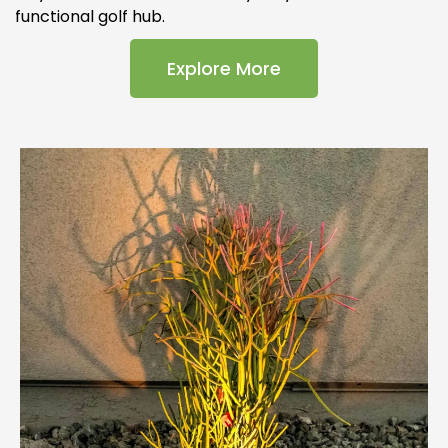
functional golf hub.
Explore More