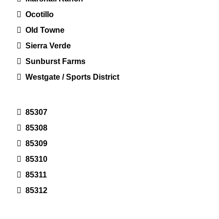
Ocotillo
Old Towne
Sierra Verde
Sunburst Farms
Westgate / Sports District
85307
85308
85309
85310
85311
85312