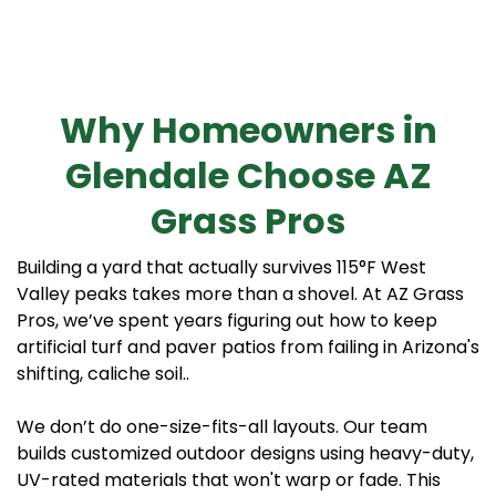
Why Homeowners in
Glendale Choose AZ
Grass Pros
Building a yard that actually survives 115°F West
Valley peaks takes more than a shovel. At AZ Grass
Pros, we’ve spent years figuring out how to keep
artificial turf and paver patios from failing in Arizona's
shifting, caliche soil..
We don’t do one-size-fits-all layouts. Our team
builds customized outdoor designs using heavy-duty,
UV-rated materials that won't warp or fade. This