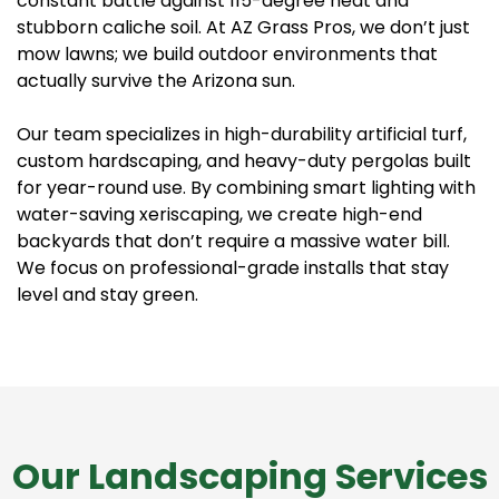
constant battle against 115-degree heat and
stubborn caliche soil. At AZ Grass Pros, we don’t just
mow lawns; we build outdoor environments that
actually survive the Arizona sun.
Our team specializes in high-durability artificial turf,
custom hardscaping, and heavy-duty pergolas built
for year-round use. By combining smart lighting with
water-saving xeriscaping, we create high-end
backyards that don’t require a massive water bill.
We focus on professional-grade installs that stay
level and stay green.
Our Landscaping Services