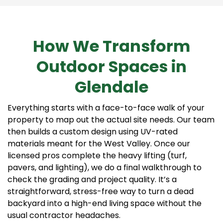
How We Transform
Outdoor Spaces in
Glendale
Everything starts with a face-to-face walk of your
property to map out the actual site needs. Our team
then builds a custom design using UV-rated
materials meant for the West Valley. Once our
licensed pros complete the heavy lifting (turf,
pavers, and lighting), we do a final walkthrough to
check the grading and project quality. It’s a
straightforward, stress-free way to turn a dead
backyard into a high-end living space without the
usual contractor headaches.