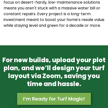
focus on desert-hardy, low-maintenance solutions
means you aren't stuck with a massive water bill or
constant repairs. Every project is a long-term
investment meant to boost your home’s resale value
while staying level and green for a decade or more.
For new builds, upload your plot
plan, and we’ll design your turf
layout via Zoom, saving you
time and hassle.
I’m Ready for Turf Magic!