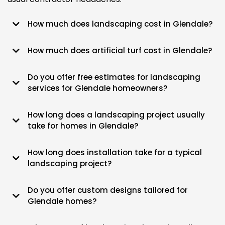
How much does landscaping cost in Glendale?
Most West Valley backyard refreshes start around $5k and climb
How much does artificial turf cost in Glendale?
based on how much rock or dirt we're moving.
Budget for $6 to $12 a square foot, depending on the pile height and
Do you offer free estimates for landscaping
how much drainage prep the yard needs.
services for Glendale homeowners?
Yeah, we’ll come out to your place and walk the property for free to
How long does a landscaping project usually
give you a solid number.
take for homes in Glendale?
The average job takes about 3 to 5 days, though bigger builds might
How long does installation take for a typical
stretch a bit longer.
landscaping project?
We usually get the heavy equipment in and out within a week for most
Do you offer custom designs tailored for
residential lots.
Glendale homes?
Every layout we do is built specifically for your yard's shade, soil, and