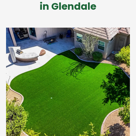
in Glendale