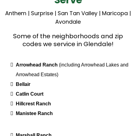
Anthem
|
Surprise
|
San Tan Valley
|
Maricopa
|
Avondale
Some of the neighborhoods and zip
codes we service in Glendale!
Arrowhead Ranch
(including Arrowhead Lakes and
Arrowhead Estates)
Bellair
Catlin Court
Hillcrest Ranch
Manistee Ranch
Marshall Ranch