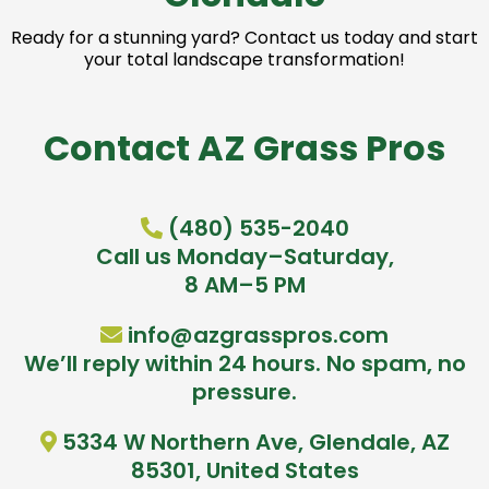
Ready for a stunning yard? Contact us today and start
your total landscape transformation!
Contact AZ Grass Pros
(480) 535-2040
Call us Monday–Saturday,
8 AM–5 PM
info@azgrasspros.com
We’ll reply within 24 hours. No spam, no
pressure.
5334 W Northern Ave, Glendale, AZ
85301, United States