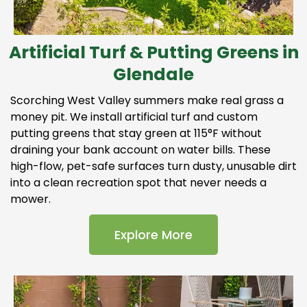
Artificial Turf & Putting Greens in
Glendale
Scorching West Valley summers make real grass a
money pit. We install artificial turf and custom
putting greens that stay green at 115°F without
draining your bank account on water bills. These
high-flow, pet-safe surfaces turn dusty, unusable dirt
into a clean recreation spot that never needs a
mower.
Explore More