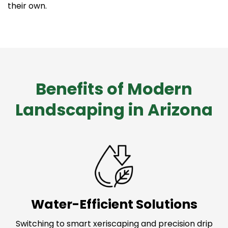
their own.
Benefits of Modern
Landscaping in Arizona
Water-Efficient Solutions
Switching to smart xeriscaping and precision drip