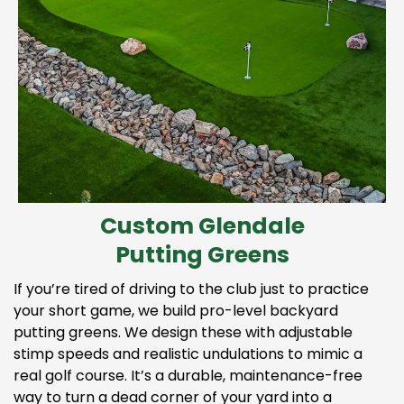
Custom Glendale
Putting Greens
If you’re tired of driving to the club just to practice
your short game, we build pro-level backyard
putting greens. We design these with adjustable
stimp speeds and realistic undulations to mimic a
real golf course. It’s a durable, maintenance-free
way to turn a dead corner of your yard into a