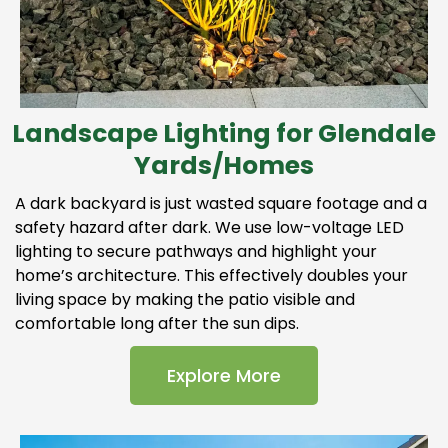
Landscape Lighting for Glendale
Yards/Homes
A dark backyard is just wasted square footage and a
safety hazard after dark. We use low-voltage LED
lighting to secure pathways and highlight your
home’s architecture. This effectively doubles your
living space by making the patio visible and
comfortable long after the sun dips.
Explore More