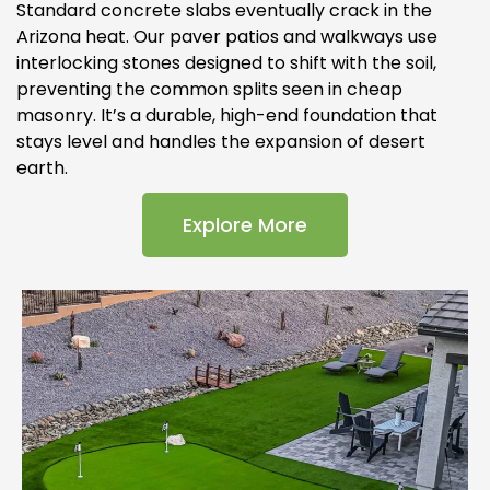
Standard concrete slabs eventually crack in the
Arizona heat. Our paver patios and walkways use
interlocking stones designed to shift with the soil,
preventing the common splits seen in cheap
masonry. It’s a durable, high-end foundation that
stays level and handles the expansion of desert
earth.
Explore More