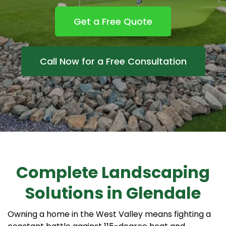
Get a Free Quote
Call Now for a Free Consultation
Complete Landscaping
Solutions in Glendale
Owning a home in the West Valley means fighting a