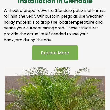
Installation in Glendale
Without a proper cover, a Glendale patio is off-limits
for half the year. Our custom pergolas use weather-
hardy materials to drop the local temperature and
define your outdoor dining area. These structures
provide the actual relief needed to use your
backyard during the day.
Explore More