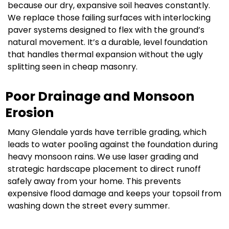
because our dry, expansive soil heaves constantly.
We replace those failing surfaces with interlocking
paver systems designed to flex with the ground’s
natural movement. It’s a durable, level foundation
that handles thermal expansion without the ugly
splitting seen in cheap masonry.
Poor Drainage and Monsoon
Erosion
Many Glendale yards have terrible grading, which
leads to water pooling against the foundation during
heavy monsoon rains. We use laser grading and
strategic hardscape placement to direct runoff
safely away from your home. This prevents
expensive flood damage and keeps your topsoil from
washing down the street every summer.