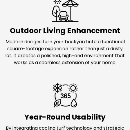
Outdoor Living Enhancement
Modern designs turn your backyard into a functional
square-footage expansion rather than just a dusty
lot. It creates a polished, high-end environment that
works as a seamless extension of your home.
Year-Round Usability
By integrating cooling turf technology and strategic