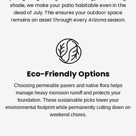
shade, we make your patio habitable even in the
dead of July. This ensures your outdoor space
remains an asset through every Arizona season.
Eco-Friendly Options
Choosing permeable pavers and native flora helps
manage heavy monsoon runoff and protects your
foundation. These sustainable picks lower your
environmental footprint while permanently cutting down on
weekend chores.