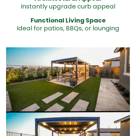
Instantly upgrade curb appeal
Functional
Living Space
Ideal for patios, BBQs, or lounging