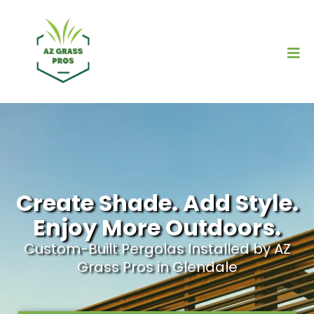
Create Shade. Add Style.
Enjoy More Outdoors.
Custom-Built Pergolas Installed by AZ
Grass Pros in Glendale