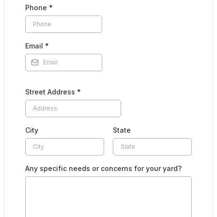
Phone
*
Email
*
Street Address
*
City
State
Any specific needs or concerns for your yard?