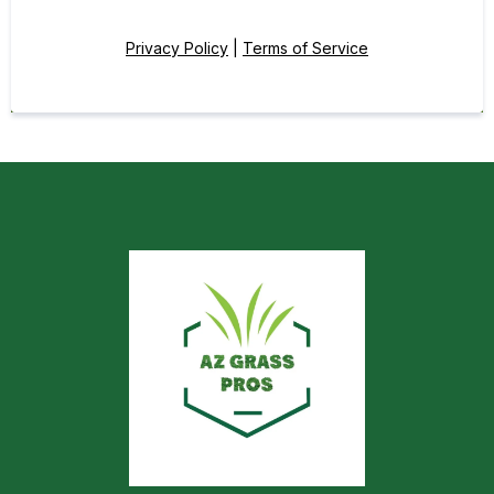
Privacy Policy
|
Terms of Service