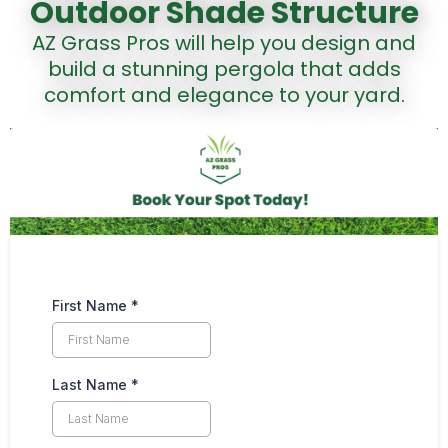
Outdoor Shade Structure
AZ Grass Pros will help you design and
build a stunning pergola that adds
comfort and elegance to your yard.
First Name
*
Last Name
*