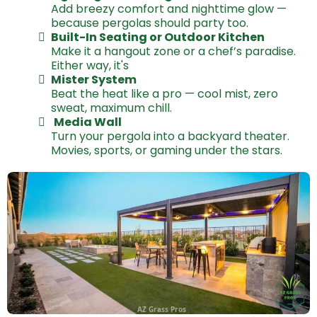
Add breezy comfort and nighttime glow —
because pergolas should party too.
Built-In Seating or Outdoor Kitchen
Make it a hangout zone or a chef’s paradise.
Either way, it's
Mister System
Beat the heat like a pro — cool mist, zero
sweat, maximum chill.
Media Wall
Turn your pergola into a backyard theater.
Movies, sports, or gaming under the stars.
AZ Grass Pros