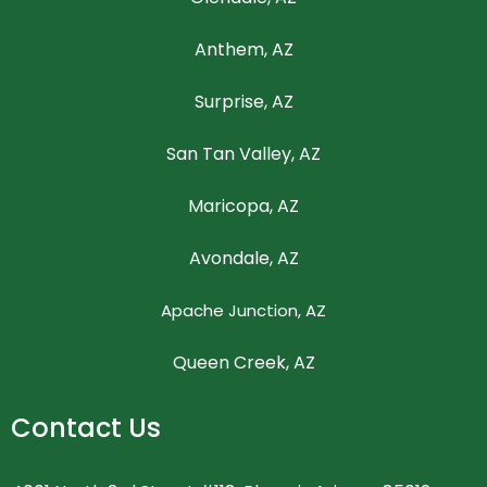
Anthem, AZ
Surprise, AZ
San Tan Valley, AZ
Maricopa, AZ
Avondale, AZ
Apache Junction, AZ
Queen Creek, AZ
Contact Us