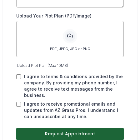
Upload Your Plot Plan (PDF/Image)
PDF, JPEG, JPG or PNG
Upload Plot Plan (Max 10MB)
I agree to terms & conditions provided by the
company. By providing my phone number, I
agree to receive text messages from the
business.
I agree to receive promotional emails and
updates from AZ Grass Pros. I understand I
can unsubscribe at any time.
Request Appointment