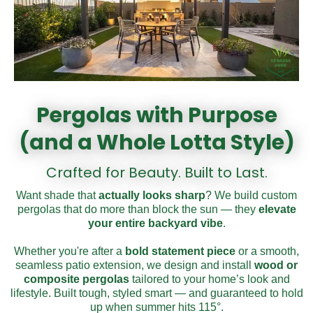
Pergolas with Purpose
(and a Whole Lotta Style)
Crafted for Beauty. Built to Last.
Want shade that
actually looks
sharp
? We build custom
pergolas that do more than block the sun — they
elevate
your entire
backyard vibe
.
Whether you're after a
bold
statement
piece
or a smooth,
seamless patio extension, we design and install
wood or
composite pergolas
tailored to your home’s look and
lifestyle. Built tough, styled smart — and guaranteed to hold
up when summer hits 115°.