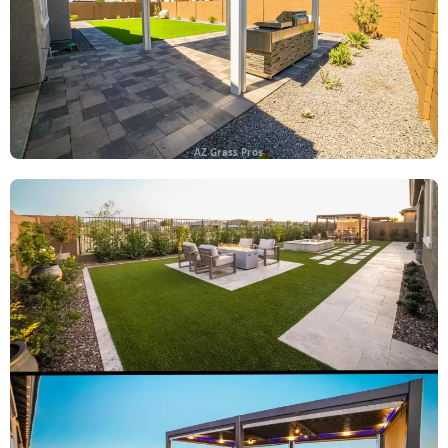
AZ Grass Pros