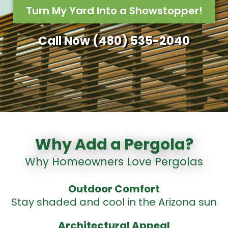
Turn My Yard Into a Showstopper!
Call Now (480) 535-2040
Why Add a Pergola?
Why Homeowners Love Pergolas
Outdoor
Comfort
Stay shaded and cool in the Arizona sun
Architectural Appeal