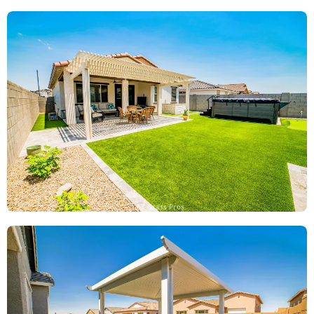
AZ Grass Pros