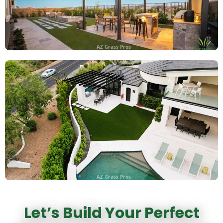
AZ Grass Pros
AZ Grass Pros
Let’s Build Your Perfect