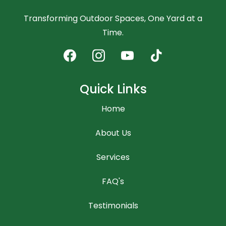
Transforming Outdoor Spaces, One Yard at a
Time.
Quick Links
Home
About Us
Services
FAQ's
Testimonials