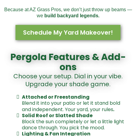
Because at AZ Grass Pros, we don’t just throw up beams —
we
build backyard legends
.
Schedule My Yard Makeover!
Pergola Features & Add-
ons
Choose your setup. Dial in your vibe.
Upgrade your shade game.
Attached or Freestanding
Blend it into your patio or let it stand bold
.
and independent. Your yard, your rules
Solid Roof or Slatted Shade
Block the sun completely or let a little light
dance through. You pick the mood.
Lighting & Fan Integration