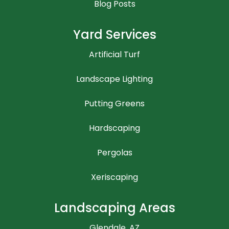
Blog Posts
Yard Services
Artificial Turf
Landscape Lighting
Putting Greens
Hardscaping
Pergolas
Xeriscaping
Landscaping Areas
Glendale, AZ