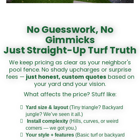
No Guesswork, No
Gimmicks
Just Straight-Up Turf Truth
We keep pricing as clear as your neighbor's
pool fence. No shady upcharges or surprise
fees —
just honest, custom quotes
based on
your yard and your vision.
What affects the price? Stuff like:
Yard size & layout
(Tiny triangle? Backyard
jungle? We’ve seen it all.)
Install complexity
(Hills, curves, or weird
corners — we got you.)
Your style + features
(Basic turf or backyard