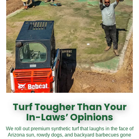
Turf Tougher Than Your
In-Laws’ Opinions
We roll out premium synthetic turf that laughs in the face of
Arizona sun, rowdy dogs, and backyard barbecues gone