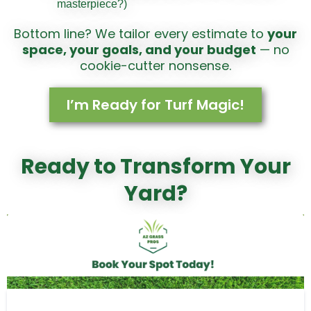
masterpiece?)
Bottom line? We tailor every estimate to
your
space, your goals, and your budget
— no
cookie-cutter nonsense.
I’m Ready for Turf Magic!
Ready to Transform Your
Yard?