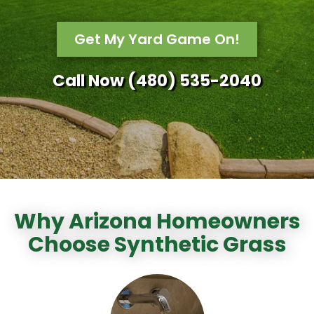
Get My Yard Game On!
Call Now (480) 535-2040
Why Arizona Homeowners
Choose Synthetic Grass