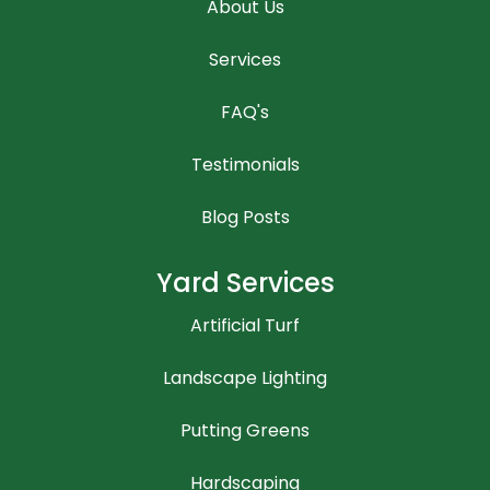
About Us
Services
FAQ's
Testimonials
Blog Posts
Yard Services
Artificial Turf
Landscape Lighting
Putting Greens
Hardscaping