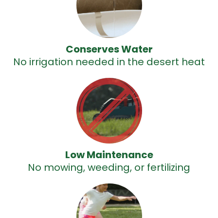
Conserves Water
No irrigation needed in the desert heat
Low Maintenance
No mowing, weeding, or fertilizing