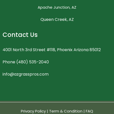
Apache Junction, AZ
Queen Creek, AZ
Contact Us
4001 North 3rd Street #118, Phoenix Arizona 85012
Phone (480) 535-2040
info@azgrasspros.com
Privacy Policy
|
Term & Condition
|
FAQ