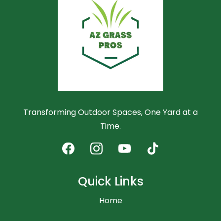
Transforming Outdoor Spaces, One Yard at a
Time.
Quick Links
Home