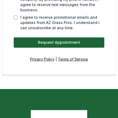
agree to receive text messages from the
business.
I agree to receive promotional emails and
updates from AZ Grass Pros. I understand I
can unsubscribe at any time.
Request Appointment
Privacy Policy
|
Terms of Service