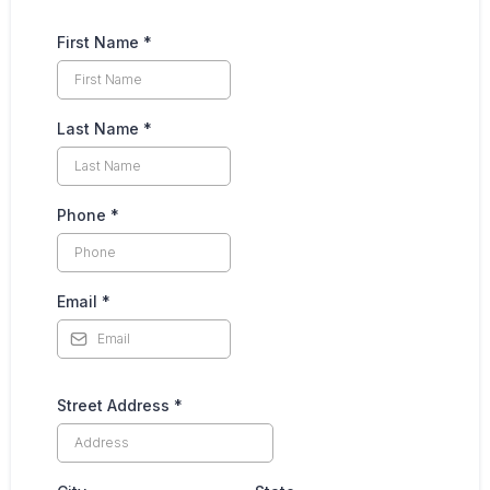
First Name
*
Last Name
*
Phone
*
Email
*
Street Address
*