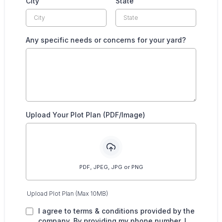
City
State
Any specific needs or concerns for your yard?
Upload Your Plot Plan (PDF/Image)
PDF, JPEG, JPG or PNG
Upload Plot Plan (Max 10MB)
I agree to terms & conditions provided by the
company. By providing my phone number, I