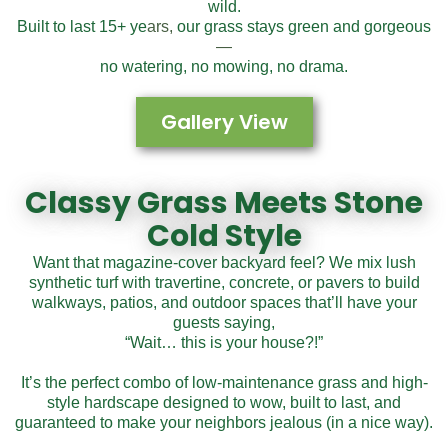
wild.
Built to last 15+ ye
ars,
our grass stays green and gorgeous
—
no watering, no mowing, no drama.
Gallery View
Classy Grass Meets
Stone
Cold Style
Want that magazine-cover backyard feel? We mix lush
synthetic turf with travertine, concrete, or pavers to build
walkways, patios, and outdoor spaces that’ll have your
guests saying,
“Wait… this is your house?!”
It’s the perfect combo of low-maintenance grass and high-
style hardscape designed to wow, built to last, and
guaranteed to make your neighbors jealous (in a nice way).