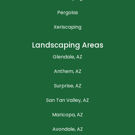
Pergolas
Xeriscaping
Landscaping Areas
Glendale, AZ
Anthem, AZ
Surprise, AZ
San Tan Valley, AZ
Maricopa, AZ
Avondale, AZ