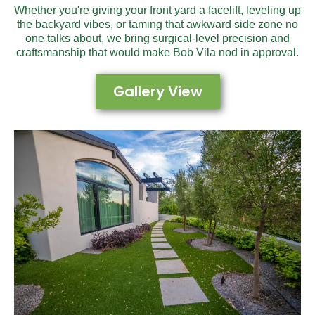
Whether you're giving your front yard a facelift, leveling up
the backyard vibes, or taming that awkward side zone no
one talks about, we bring surgical-level precision and
craftsmanship that would make Bob Vila nod in approval.
Gallery View