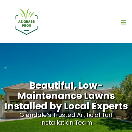
Beautiful, Low-
Maintenance Lawns
Installed by Local Experts
Glendale’s Trusted Artificial Turf
Installation Team