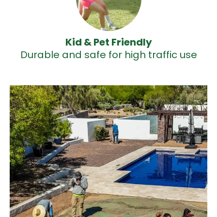
Kid & Pet Friendly
Durable and safe for high traffic use